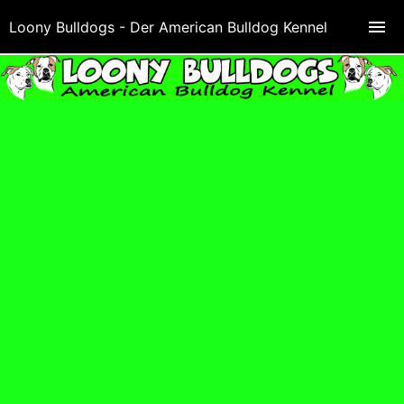
Loony Bulldogs - Der American Bulldog Kennel