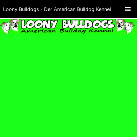
Loony Bulldogs - Der American Bulldog Kennel