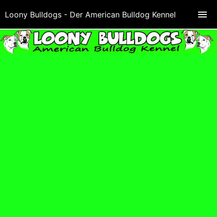
Loony Bulldogs - Der American Bulldog Kennel